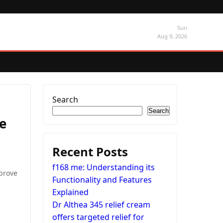
Sun
Aug 9, 2026
Search
Search
e
Recent Posts
f168 me: Understanding its
mprove
Functionality and Features
Explained
Dr Althea 345 relief cream
offers targeted relief for