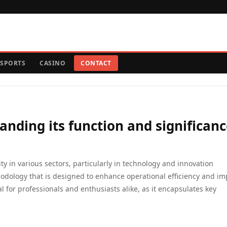
SPORTS
CASINO
CONTACT
nding its function and significanc
ity in various sectors, particularly in technology and innovation
hodology that is designed to enhance operational efficiency and i
 for professionals and enthusiasts alike, as it encapsulates key