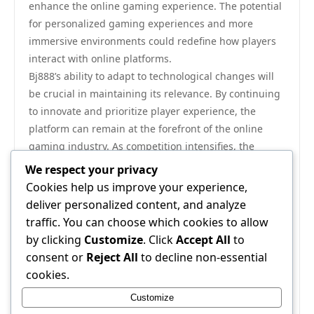
enhance the online gaming experience. The potential
for personalized gaming experiences and more
immersive environments could redefine how players
interact with online platforms.
Bj888’s ability to adapt to technological changes will
be crucial in maintaining its relevance. By continuing
to innovate and prioritize player experience, the
platform can remain at the forefront of the online
gaming industry. As competition intensifies, the
lessons learned from bj888’s past will be invaluable
We respect your privacy
for both the platform and its users.
Cookies help us improve your experience,
In conclusion, the historical context of bj888
deliver personalized content, and analyze
illustrates its significant influence on modern online
traffic. You can choose which cookies to allow
gaming. From its emergence as a pioneer in the
by clicking
Customize
. Click
Accept All
to
digital gambling space to its role in shaping industry
consent or
Reject All
to decline non-essential
standards and community culture, bj888 continues to
cookies.
impact players and the broader gaming landscape. As
Customize
it progresses, bj888 will undoubtedly remain a central