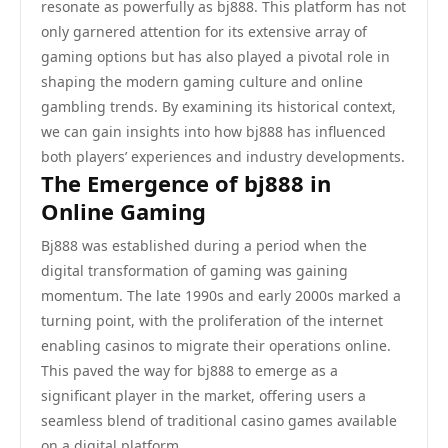
resonate as powerfully as bj888. This platform has not
only garnered attention for its extensive array of
gaming options but has also played a pivotal role in
shaping the modern gaming culture and online
gambling trends. By examining its historical context,
we can gain insights into how bj888 has influenced
both players’ experiences and industry developments.
The Emergence of bj888 in
Online Gaming
Bj888 was established during a period when the
digital transformation of gaming was gaining
momentum. The late 1990s and early 2000s marked a
turning point, with the proliferation of the internet
enabling casinos to migrate their operations online.
This paved the way for bj888 to emerge as a
significant player in the market, offering users a
seamless blend of traditional casino games available
on a digital platform.