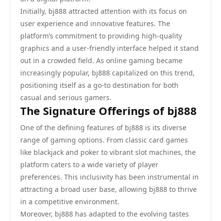
Initially, bj888 attracted attention with its focus on
user experience and innovative features. The
platform’s commitment to providing high-quality
graphics and a user-friendly interface helped it stand
out in a crowded field. As online gaming became
increasingly popular, bj888 capitalized on this trend,
positioning itself as a go-to destination for both
casual and serious gamers.
The Signature Offerings of bj888
One of the defining features of bj888 is its diverse
range of gaming options. From classic card games
like blackjack and poker to vibrant slot machines, the
platform caters to a wide variety of player
preferences. This inclusivity has been instrumental in
attracting a broad user base, allowing bj888 to thrive
in a competitive environment.
Moreover, bj888 has adapted to the evolving tastes