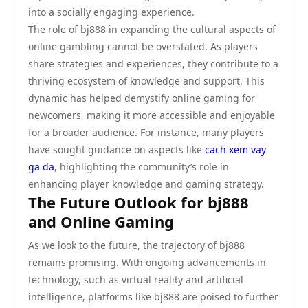
into a socially engaging experience.
The role of bj888 in expanding the cultural aspects of
online gambling cannot be overstated. As players
share strategies and experiences, they contribute to a
thriving ecosystem of knowledge and support. This
dynamic has helped demystify online gaming for
newcomers, making it more accessible and enjoyable
for a broader audience. For instance, many players
have sought guidance on aspects like
cach xem vay
ga da
, highlighting the community’s role in
enhancing player knowledge and gaming strategy.
The Future Outlook for bj888
and Online Gaming
As we look to the future, the trajectory of bj888
remains promising. With ongoing advancements in
technology, such as virtual reality and artificial
intelligence, platforms like bj888 are poised to further