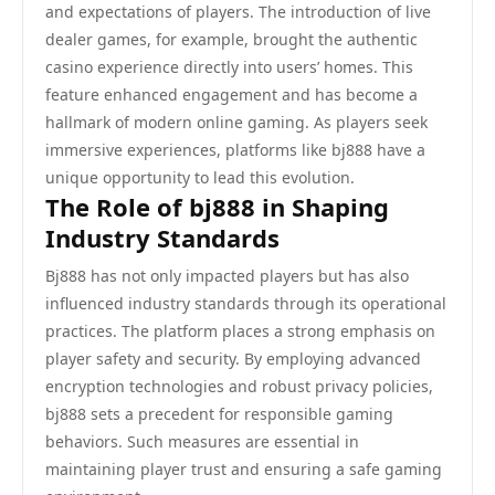
and expectations of players. The introduction of live
dealer games, for example, brought the authentic
casino experience directly into users’ homes. This
feature enhanced engagement and has become a
hallmark of modern online gaming. As players seek
immersive experiences, platforms like bj888 have a
unique opportunity to lead this evolution.
The Role of bj888 in Shaping
Industry Standards
Bj888 has not only impacted players but has also
influenced industry standards through its operational
practices. The platform places a strong emphasis on
player safety and security. By employing advanced
encryption technologies and robust privacy policies,
bj888 sets a precedent for responsible gaming
behaviors. Such measures are essential in
maintaining player trust and ensuring a safe gaming