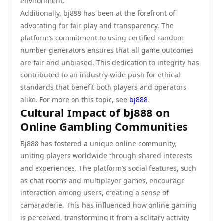
environment.
Additionally, bj888 has been at the forefront of
advocating for fair play and transparency. The
platform’s commitment to using certified random
number generators ensures that all game outcomes
are fair and unbiased. This dedication to integrity has
contributed to an industry-wide push for ethical
standards that benefit both players and operators
alike. For more on this topic, see
bj888
.
Cultural Impact of bj888 on
Online Gambling Communities
Bj888 has fostered a unique online community,
uniting players worldwide through shared interests
and experiences. The platform’s social features, such
as chat rooms and multiplayer games, encourage
interaction among users, creating a sense of
camaraderie. This has influenced how online gaming
is perceived, transforming it from a solitary activity