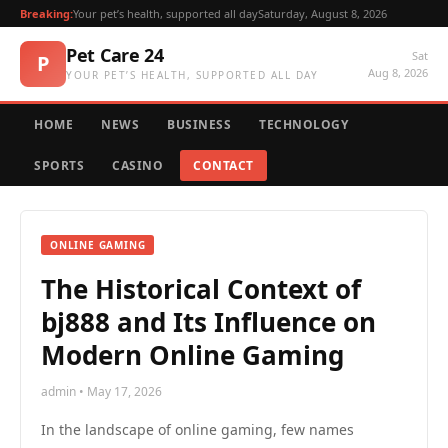
Breaking:
Your pet’s health, supported all day
Saturday, August 8, 2026
Pet Care 24
Sat
P
Aug 8, 2026
YOUR PET’S HEALTH, SUPPORTED ALL DAY
HOME
NEWS
BUSINESS
TECHNOLOGY
SPORTS
CASINO
CONTACT
ONLINE GAMING
The Historical Context of
bj888 and Its Influence on
Modern Online Gaming
admin • May 17, 2026
In the landscape of online gaming, few names