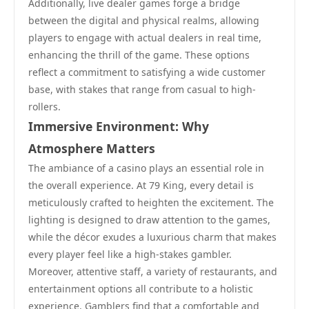
Additionally, live dealer games forge a bridge
between the digital and physical realms, allowing
players to engage with actual dealers in real time,
enhancing the thrill of the game. These options
reflect a commitment to satisfying a wide customer
base, with stakes that range from casual to high-
rollers.
Immersive Environment: Why
Atmosphere Matters
The ambiance of a casino plays an essential role in
the overall experience. At 79 King, every detail is
meticulously crafted to heighten the excitement. The
lighting is designed to draw attention to the games,
while the décor exudes a luxurious charm that makes
every player feel like a high-stakes gambler.
Moreover, attentive staff, a variety of restaurants, and
entertainment options all contribute to a holistic
experience. Gamblers find that a comfortable and