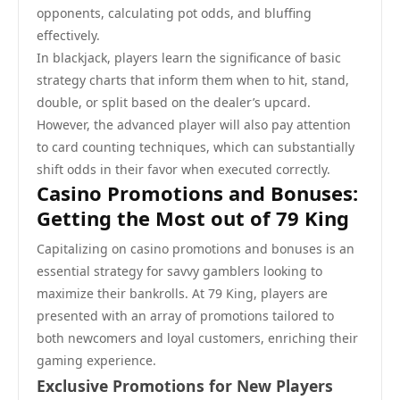
opponents, calculating pot odds, and bluffing
effectively.
In blackjack, players learn the significance of basic
strategy charts that inform them when to hit, stand,
double, or split based on the dealer’s upcard.
However, the advanced player will also pay attention
to card counting techniques, which can substantially
shift odds in their favor when executed correctly.
Casino Promotions and Bonuses:
Getting the Most out of 79 King
Capitalizing on casino promotions and bonuses is an
essential strategy for savvy gamblers looking to
maximize their bankrolls. At 79 King, players are
presented with an array of promotions tailored to
both newcomers and loyal customers, enriching their
gaming experience.
Exclusive Promotions for New Players