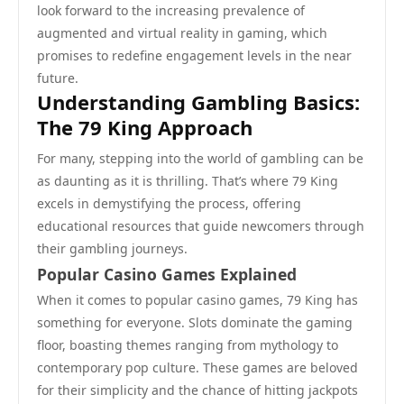
look forward to the increasing prevalence of
augmented and virtual reality in gaming, which
promises to redefine engagement levels in the near
future.
Understanding Gambling Basics:
The 79 King Approach
For many, stepping into the world of gambling can be
as daunting as it is thrilling. That’s where 79 King
excels in demystifying the process, offering
educational resources that guide newcomers through
their gambling journeys.
Popular Casino Games Explained
When it comes to popular casino games, 79 King has
something for everyone. Slots dominate the gaming
floor, boasting themes ranging from mythology to
contemporary pop culture. These games are beloved
for their simplicity and the chance of hitting jackpots