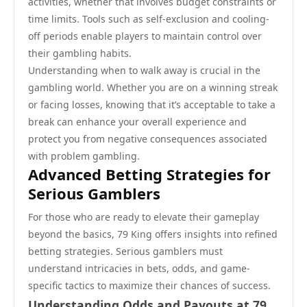
activities, whether that involves budget constraints or
time limits. Tools such as self-exclusion and cooling-
off periods enable players to maintain control over
their gambling habits.
Understanding when to walk away is crucial in the
gambling world. Whether you are on a winning streak
or facing losses, knowing that it’s acceptable to take a
break can enhance your overall experience and
protect you from negative consequences associated
with problem gambling.
Advanced Betting Strategies for
Serious Gamblers
For those who are ready to elevate their gameplay
beyond the basics, 79 King offers insights into refined
betting strategies. Serious gamblers must
understand intricacies in bets, odds, and game-
specific tactics to maximize their chances of success.
Understanding Odds and Payouts at 79