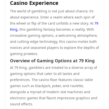
Casino Experience
The world of gambling is not just about chance; it’s
about experience. Enter a realm where each spin of
the wheel or flip of the card unfolds a new story. At
79
King
, this gambling fantasy becomes a reality. With
innovative gaming options, a welcoming atmosphere,
and cutting-edge technology, this casino invites both
novices and seasoned players to explore the depths of
gaming prowess.
Overview of Gaming Options at 79 King
At 79 King, gamblers are treated to a diverse array of
gaming options that cater to all tastes and
preferences. The casino floor features classic table
games such as blackjack, poker, and roulette,
alongside a myriad of modern slot machines and
electronic games that flaunt impressive graphics and
sound effects.