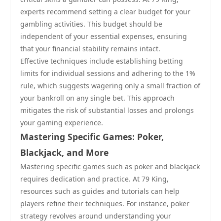
experts recommend setting a clear budget for your
gambling activities. This budget should be
independent of your essential expenses, ensuring
that your financial stability remains intact.
Effective techniques include establishing betting
limits for individual sessions and adhering to the 1%
rule, which suggests wagering only a small fraction of
your bankroll on any single bet. This approach
mitigates the risk of substantial losses and prolongs
your gaming experience.
Mastering Specific Games: Poker,
Blackjack, and More
Mastering specific games such as poker and blackjack
requires dedication and practice. At 79 King,
resources such as guides and tutorials can help
players refine their techniques. For instance, poker
strategy revolves around understanding your