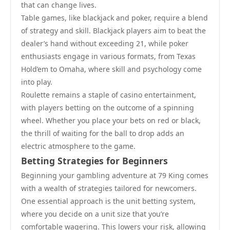
that can change lives.
Table games, like blackjack and poker, require a blend
of strategy and skill. Blackjack players aim to beat the
dealer’s hand without exceeding 21, while poker
enthusiasts engage in various formats, from Texas
Hold’em to Omaha, where skill and psychology come
into play.
Roulette remains a staple of casino entertainment,
with players betting on the outcome of a spinning
wheel. Whether you place your bets on red or black,
the thrill of waiting for the ball to drop adds an
electric atmosphere to the game.
Betting Strategies for Beginners
Beginning your gambling adventure at 79 King comes
with a wealth of strategies tailored for newcomers.
One essential approach is the unit betting system,
where you decide on a unit size that you’re
comfortable wagering. This lowers your risk, allowing