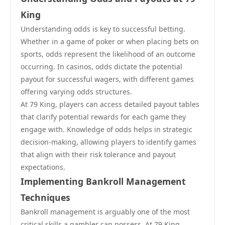
King
Understanding odds is key to successful betting.
Whether in a game of poker or when placing bets on
sports, odds represent the likelihood of an outcome
occurring. In casinos, odds dictate the potential
payout for successful wagers, with different games
offering varying odds structures.
At 79 King, players can access detailed payout tables
that clarify potential rewards for each game they
engage with. Knowledge of odds helps in strategic
decision-making, allowing players to identify games
that align with their risk tolerance and payout
expectations.
Implementing Bankroll Management
Techniques
Bankroll management is arguably one of the most
critical skills a gambler can possess. At 79 King,