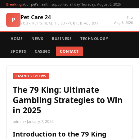
Breaking:
Your pet’s health, supported all day
Thursday, August 6, 2026
Pet Care 24
Thu
P
Aug 6, 2026
YOUR PET’S HEALTH, SUPPORTED ALL DAY
HOME
NEWS
BUSINESS
TECHNOLOGY
SPORTS
CASINO
CONTACT
CASINO REVIEWS
The 79 King: Ultimate
Gambling Strategies to Win
in 2025
admin • January 7, 2026
Introduction to the 79 King