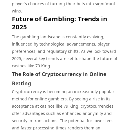
player’s chances of turning their bets into significant
wins.
Future of Gambling: Trends in
2025
The gambling landscape is constantly evolving,
influenced by technological advancements, player
preferences, and regulatory shifts. As we look toward
2025, several key trends are set to shape the future of
casinos like 79 King.
The Role of Cryptocurrency in Online
Betting
Cryptocurrency is becoming an increasingly popular
method for online gamblers. By seeing a rise in its
acceptance at casinos like 79 King, cryptocurrencies
offer advantages such as enhanced anonymity and
security in transactions. The potential for lower fees
and faster processing times renders them an