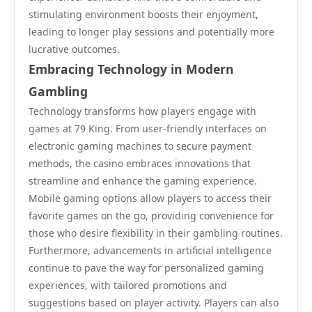
stimulating environment boosts their enjoyment,
leading to longer play sessions and potentially more
lucrative outcomes.
Embracing Technology in Modern
Gambling
Technology transforms how players engage with
games at 79 King. From user-friendly interfaces on
electronic gaming machines to secure payment
methods, the casino embraces innovations that
streamline and enhance the gaming experience.
Mobile gaming options allow players to access their
favorite games on the go, providing convenience for
those who desire flexibility in their gambling routines.
Furthermore, advancements in artificial intelligence
continue to pave the way for personalized gaming
experiences, with tailored promotions and
suggestions based on player activity. Players can also