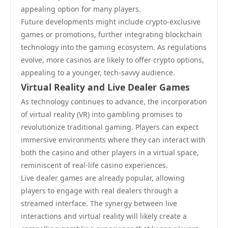
appealing option for many players.
Future developments might include crypto-exclusive
games or promotions, further integrating blockchain
technology into the gaming ecosystem. As regulations
evolve, more casinos are likely to offer crypto options,
appealing to a younger, tech-savvy audience.
Virtual Reality and Live Dealer Games
As technology continues to advance, the incorporation
of virtual reality (VR) into gambling promises to
revolutionize traditional gaming. Players can expect
immersive environments where they can interact with
both the casino and other players in a virtual space,
reminiscent of real-life casino experiences.
Live dealer games are already popular, allowing
players to engage with real dealers through a
streamed interface. The synergy between live
interactions and virtual reality will likely create a