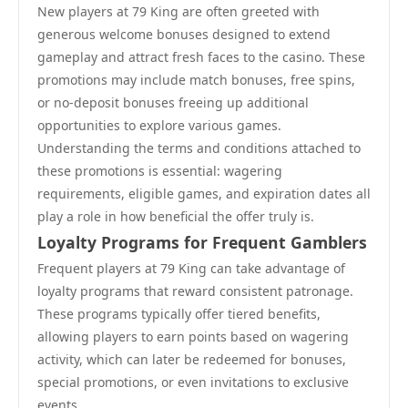
New players at 79 King are often greeted with
generous welcome bonuses designed to extend
gameplay and attract fresh faces to the casino. These
promotions may include match bonuses, free spins,
or no-deposit bonuses freeing up additional
opportunities to explore various games.
Understanding the terms and conditions attached to
these promotions is essential: wagering
requirements, eligible games, and expiration dates all
play a role in how beneficial the offer truly is.
Loyalty Programs for Frequent Gamblers
Frequent players at 79 King can take advantage of
loyalty programs that reward consistent patronage.
These programs typically offer tiered benefits,
allowing players to earn points based on wagering
activity, which can later be redeemed for bonuses,
special promotions, or even invitations to exclusive
events.