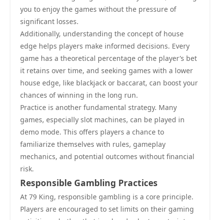
you to enjoy the games without the pressure of
significant losses.
Additionally, understanding the concept of house
edge helps players make informed decisions. Every
game has a theoretical percentage of the player’s bet
it retains over time, and seeking games with a lower
house edge, like blackjack or baccarat, can boost your
chances of winning in the long run.
Practice is another fundamental strategy. Many
games, especially slot machines, can be played in
demo mode. This offers players a chance to
familiarize themselves with rules, gameplay
mechanics, and potential outcomes without financial
risk.
Responsible Gambling Practices
At 79 King, responsible gambling is a core principle.
Players are encouraged to set limits on their gaming