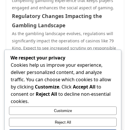
compelling gambling experience that keeps players
engaged and enhances the social aspect of gaming.
Regulatory Changes Impacting the
Gambling Landscape
As the gambling landscape evolves, regulations will
significantly impact the operations of casinos like 79
King. Expect to see increased scrutiny on responsible
gambling initiatives and consumer protections as
We respect your privacy
governments worldwide seek a balance between
Cookies help us improve your experience,
revenue generation and player safety.
deliver personalized content, and analyze
These regulatory changes may also dictate how
traffic. You can choose which cookies to allow
casinos can market their offerings, leading to a more
by clicking
Customize
. Click
Accept All
to
responsible, sustainable gambling environment.
consent or
Reject All
to decline non-essential
Staying informed about developments in gambling
cookies.
legislation will be crucial for both operators and
Customize
players aiming to navigate this ever-changing
industry successfully.
Reject All