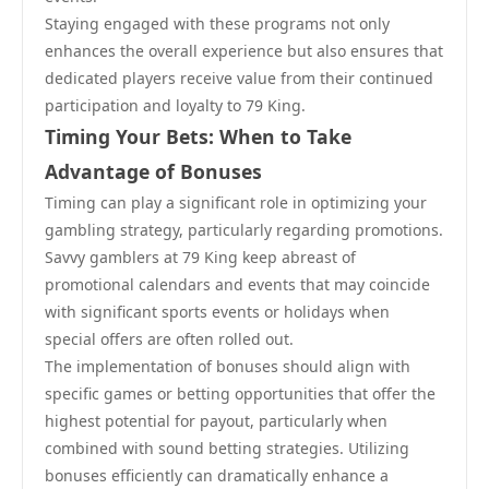
Staying engaged with these programs not only
enhances the overall experience but also ensures that
dedicated players receive value from their continued
participation and loyalty to 79 King.
Timing Your Bets: When to Take
Advantage of Bonuses
Timing can play a significant role in optimizing your
gambling strategy, particularly regarding promotions.
Savvy gamblers at 79 King keep abreast of
promotional calendars and events that may coincide
with significant sports events or holidays when
special offers are often rolled out.
The implementation of bonuses should align with
specific games or betting opportunities that offer the
highest potential for payout, particularly when
combined with sound betting strategies. Utilizing
bonuses efficiently can dramatically enhance a