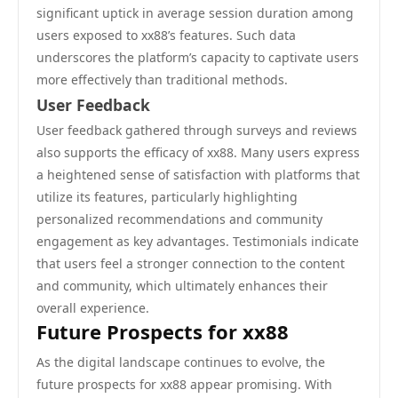
significant uptick in average session duration among
users exposed to xx88’s features. Such data
underscores the platform’s capacity to captivate users
more effectively than traditional methods.
User Feedback
User feedback gathered through surveys and reviews
also supports the efficacy of xx88. Many users express
a heightened sense of satisfaction with platforms that
utilize its features, particularly highlighting
personalized recommendations and community
engagement as key advantages. Testimonials indicate
that users feel a stronger connection to the content
and community, which ultimately enhances their
overall experience.
Future Prospects for xx88
As the digital landscape continues to evolve, the
future prospects for xx88 appear promising. With