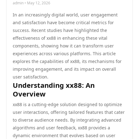
admin • May 12, 2026
In an increasingly digital world, user engagement
and satisfaction have become critical metrics for
success. Recent studies have highlighted the
effectiveness of xx88 in enhancing these vital
components, showing how it can transform user
experiences across various platforms. This article
explores the capabilities of xx88, its mechanisms for
improving engagement, and its impact on overall
user satisfaction.
Understanding xx88: An
Overview
xx88 is a cutting-edge solution designed to optimize
user interactions, offering tailored features that cater
to diverse audience needs. By integrating advanced
algorithms and user feedback, xx88 provides a
dynamic environment that evolves based on user