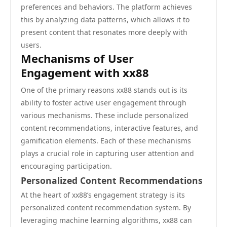
preferences and behaviors. The platform achieves
this by analyzing data patterns, which allows it to
present content that resonates more deeply with
users.
Mechanisms of User
Engagement with xx88
One of the primary reasons xx88 stands out is its
ability to foster active user engagement through
various mechanisms. These include personalized
content recommendations, interactive features, and
gamification elements. Each of these mechanisms
plays a crucial role in capturing user attention and
encouraging participation.
Personalized Content Recommendations
At the heart of xx88’s engagement strategy is its
personalized content recommendation system. By
leveraging machine learning algorithms, xx88 can