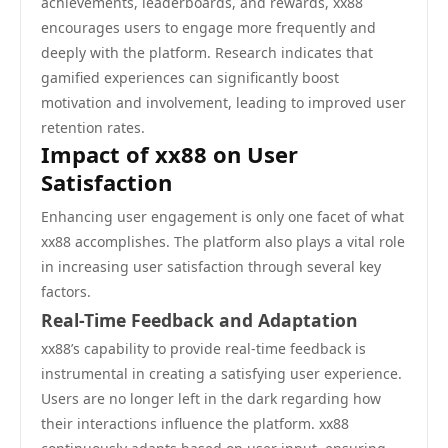
achievements, leaderboards, and rewards, xx88
encourages users to engage more frequently and
deeply with the platform. Research indicates that
gamified experiences can significantly boost
motivation and involvement, leading to improved user
retention rates.
Impact of xx88 on User
Satisfaction
Enhancing user engagement is only one facet of what
xx88 accomplishes. The platform also plays a vital role
in increasing user satisfaction through several key
factors.
Real-Time Feedback and Adaptation
xx88’s capability to provide real-time feedback is
instrumental in creating a satisfying user experience.
Users are no longer left in the dark regarding how
their interactions influence the platform. xx88