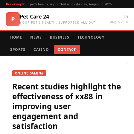
Breaking:
Your pet’s health, supported all day
Friday, August 7, 2026
Pet Care 24
Fri
P
Aug 7, 2026
YOUR PET’S HEALTH, SUPPORTED ALL DAY
HOME
NEWS
BUSINESS
TECHNOLOGY
SPORTS
CASINO
CONTACT
ONLINE GAMING
Recent studies highlight the
effectiveness of xx88 in
improving user
engagement and
satisfaction