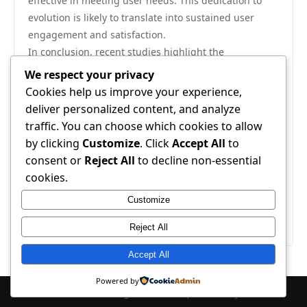
effective in meeting user needs. This dedication to
evolution is likely to translate into sustained user
engagement and satisfaction.
In conclusion, recent studies highlight the
effectiveness of xx88 in improving user engagement
We respect your privacy
and satisfaction by leveraging personalized content
Cookies help us improve your experience,
recommendations, interactivity, and community
deliver personalized content, and analyze
building. As platforms continue to seek ways to
traffic. You can choose which cookies to allow
connect meaningfully with users, xx88 stands out as a
by clicking
Customize
. Click
Accept All
to
powerful tool for achieving these goals. By continuing
consent or
Reject All
to decline non-essential
to adapt and innovate, xx88 is well-equipped to
cookies.
enhance user experiences in the future.
Customize
For more information about how xx88 can improve
user engagement and satisfaction, visit
xx88
.
Reject All
Accept All
Powered by
© 2026 Pet Care 24. All Rights Reserved. | Powered by
WordPress