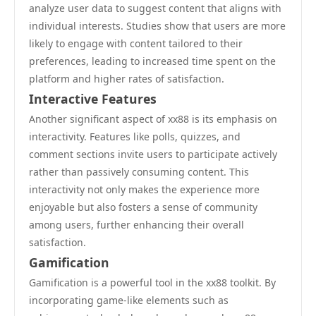
analyze user data to suggest content that aligns with
individual interests. Studies show that users are more
likely to engage with content tailored to their
preferences, leading to increased time spent on the
platform and higher rates of satisfaction.
Interactive Features
Another significant aspect of xx88 is its emphasis on
interactivity. Features like polls, quizzes, and
comment sections invite users to participate actively
rather than passively consuming content. This
interactivity not only makes the experience more
enjoyable but also fosters a sense of community
among users, further enhancing their overall
satisfaction.
Gamification
Gamification is a powerful tool in the xx88 toolkit. By
incorporating game-like elements such as