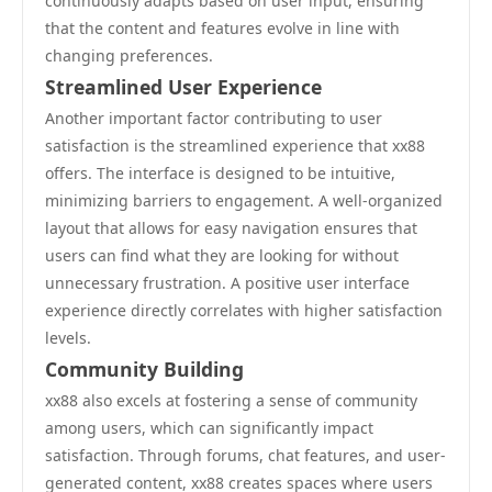
continuously adapts based on user input, ensuring
that the content and features evolve in line with
changing preferences.
Streamlined User Experience
Another important factor contributing to user
satisfaction is the streamlined experience that xx88
offers. The interface is designed to be intuitive,
minimizing barriers to engagement. A well-organized
layout that allows for easy navigation ensures that
users can find what they are looking for without
unnecessary frustration. A positive user interface
experience directly correlates with higher satisfaction
levels.
Community Building
xx88 also excels at fostering a sense of community
among users, which can significantly impact
satisfaction. Through forums, chat features, and user-
generated content, xx88 creates spaces where users