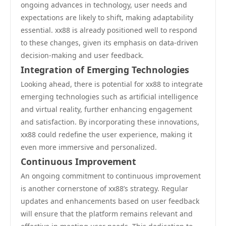
ongoing advances in technology, user needs and
expectations are likely to shift, making adaptability
essential. xx88 is already positioned well to respond
to these changes, given its emphasis on data-driven
decision-making and user feedback.
Integration of Emerging Technologies
Looking ahead, there is potential for xx88 to integrate
emerging technologies such as artificial intelligence
and virtual reality, further enhancing engagement
and satisfaction. By incorporating these innovations,
xx88 could redefine the user experience, making it
even more immersive and personalized.
Continuous Improvement
An ongoing commitment to continuous improvement
is another cornerstone of xx88’s strategy. Regular
updates and enhancements based on user feedback
will ensure that the platform remains relevant and