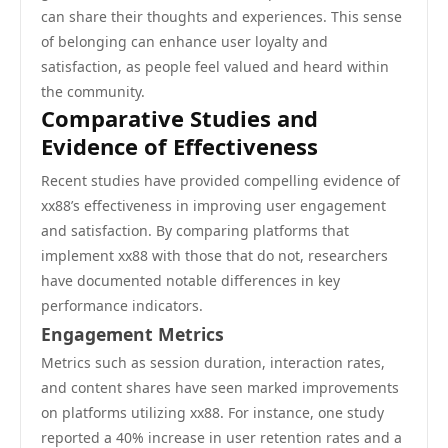
can share their thoughts and experiences. This sense
of belonging can enhance user loyalty and
satisfaction, as people feel valued and heard within
the community.
Comparative Studies and
Evidence of Effectiveness
Recent studies have provided compelling evidence of
xx88’s effectiveness in improving user engagement
and satisfaction. By comparing platforms that
implement xx88 with those that do not, researchers
have documented notable differences in key
performance indicators.
Engagement Metrics
Metrics such as session duration, interaction rates,
and content shares have seen marked improvements
on platforms utilizing xx88. For instance, one study
reported a 40% increase in user retention rates and a