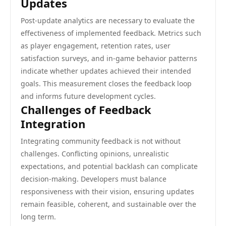
Updates
Post-update analytics are necessary to evaluate the
effectiveness of implemented feedback. Metrics such
as player engagement, retention rates, user
satisfaction surveys, and in-game behavior patterns
indicate whether updates achieved their intended
goals. This measurement closes the feedback loop
and informs future development cycles.
Challenges of Feedback
Integration
Integrating community feedback is not without
challenges. Conflicting opinions, unrealistic
expectations, and potential backlash can complicate
decision-making. Developers must balance
responsiveness with their vision, ensuring updates
remain feasible, coherent, and sustainable over the
long term.