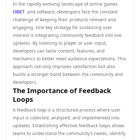
In the rapidly evolving landscape of online games
I9BET
and software, developers face the constant
challenge of keeping their products relevant and
engaging. One key strategy for sustaining user
interest is integrating community feedback into live
updates. By listening to player or user input,
developers can tailor content, features, and
mechanics to better meet audience expectations. This
approach not only improves satisfaction but also
builds a stronger bond between the community and
developers.
The Importance of Feedback
Loops
A feedback loop is a structured process where user
input is collected, analyzed, and implemented into
updates. Establishing effective feedback loops allows
teams to understand the community’s needs, identify