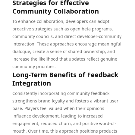
Strategies for Effective
Community Collaboration
To enhance collaboration, developers can adopt
proactive strategies such as open beta programs,
community councils, and direct developer-community
interaction. These approaches encourage meaningful
dialogue, create a sense of shared ownership, and
increase the likelihood that updates reflect genuine
community priorities.
Long-Term Benefits of Feedback
Integration
Consistently incorporating community feedback
strengthens brand loyalty and fosters a vibrant user
base. Players feel valued when their opinions
influence development, leading to increased
engagement, reduced churn, and positive word-of-
mouth. Over time, this approach positions products