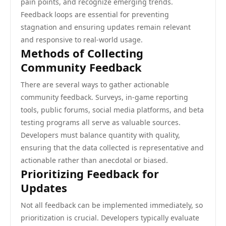
pain points, and recognize emerging trends.
Feedback loops are essential for preventing
stagnation and ensuring updates remain relevant
and responsive to real-world usage.
Methods of Collecting
Community Feedback
There are several ways to gather actionable
community feedback. Surveys, in-game reporting
tools, public forums, social media platforms, and beta
testing programs all serve as valuable sources.
Developers must balance quantity with quality,
ensuring that the data collected is representative and
actionable rather than anecdotal or biased.
Prioritizing Feedback for
Updates
Not all feedback can be implemented immediately, so
prioritization is crucial. Developers typically evaluate