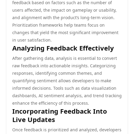
feedback based on factors such as the number of
users affected, the impact on gameplay or usability,
and alignment with the product’s long-term vision.
Prioritization frameworks help teams focus on
changes that yield the most significant improvement
in user satisfaction.
Analyzing Feedback Effectively
After gathering data, analysis is essential to convert
raw feedback into actionable insights. Categorizing
responses, identifying common themes, and
quantifying sentiment allows developers to make
informed decisions. Tools such as data visualization
dashboards, AI sentiment analysis, and trend tracking
enhance the efficiency of this process.
Incorporating Feedback Into
Live Updates
Once feedback is prioritized and analyzed, developers