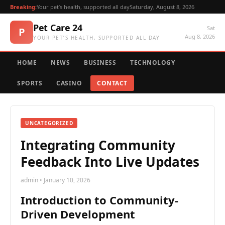
Breaking:
Your pet’s health, supported all day
Saturday, August 8, 2026
Pet Care 24
Sat
P
Aug 8, 2026
YOUR PET’S HEALTH, SUPPORTED ALL DAY
HOME
NEWS
BUSINESS
TECHNOLOGY
SPORTS
CASINO
CONTACT
UNCATEGORIZED
Integrating Community
Feedback Into Live Updates
admin • January 10, 2026
Introduction to Community-
Driven Development