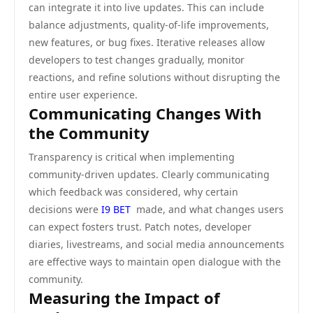
can integrate it into live updates. This can include
balance adjustments, quality-of-life improvements,
new features, or bug fixes. Iterative releases allow
developers to test changes gradually, monitor
reactions, and refine solutions without disrupting the
entire user experience.
Communicating Changes With
the Community
Transparency is critical when implementing
community-driven updates. Clearly communicating
which feedback was considered, why certain
decisions were
I9 BET
made, and what changes users
can expect fosters trust. Patch notes, developer
diaries, livestreams, and social media announcements
are effective ways to maintain open dialogue with the
community.
Measuring the Impact of