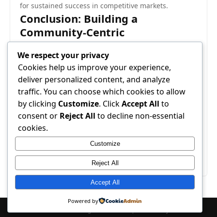
for sustained success in competitive markets.
Conclusion: Building a
Community-Centric
Development Cycle
We respect your privacy
Integrating community feedback into live updates is
Cookies help us improve your experience,
more than a technical process; it’s a cultural
deliver personalized content, and analyze
commitment to collaboration and transparency. By
traffic. You can choose which cookies to allow
systematically gathering, analyzing, and acting on
by clicking
Customize
. Click
Accept All
to
user input, developers can create experiences that
consent or
Reject All
to decline non-essential
are both engaging and responsive. Ultimately,
cookies.
community-driven development ensures that updates
Customize
enhance satisfaction, strengthen relationships, and
drive long-term success.
Reject All
Accept All
Powered by
© 2026 Pet Care 24. All Rights Reserved. | Powered by
WordPress